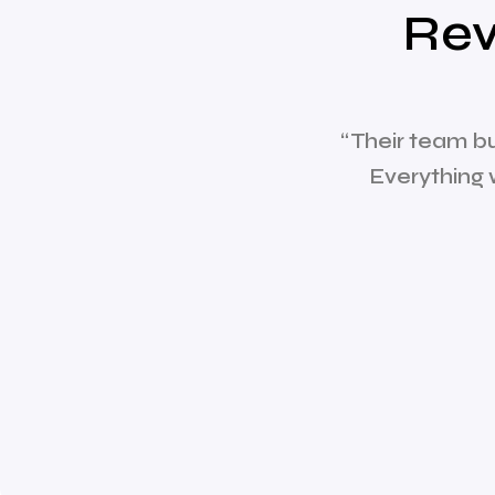
Rev
“Their team b
Everything 