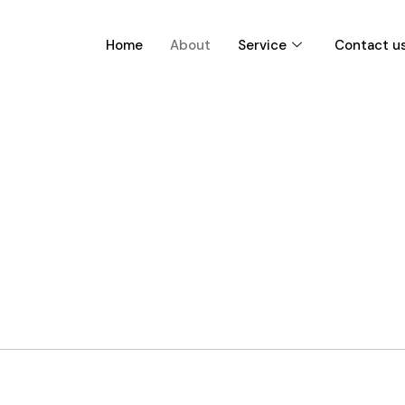
Home
About
Service
Contact u