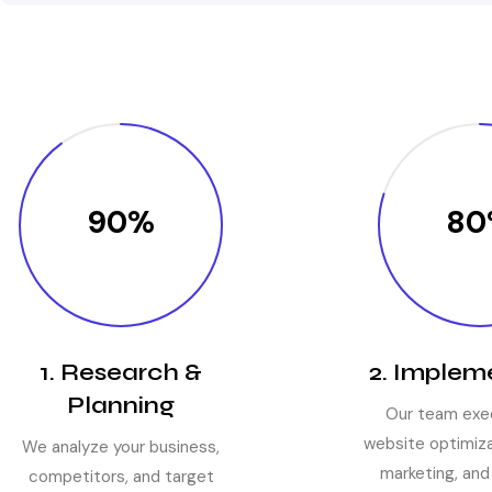
90%
80
1. Research &
2. Implem
Planning
Our team exe
website optimiza
We analyze your business,
marketing, and
competitors, and target