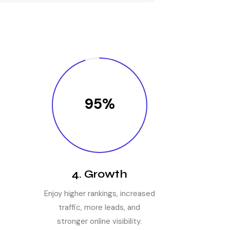
95%
4. Growth
Enjoy higher rankings, increased
traffic, more leads, and
stronger online visibility.