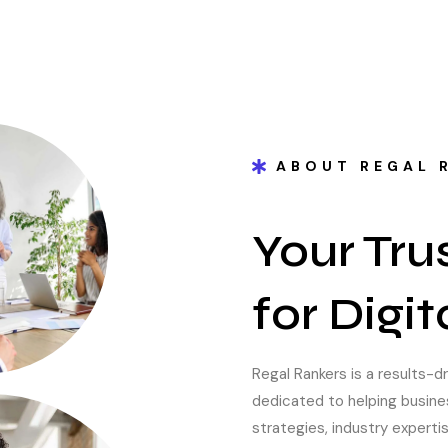
ABOUT REGAL 
Your Tru
for Digi
Regal Rankers is a results-d
dedicated to helping busin
strategies, industry experti