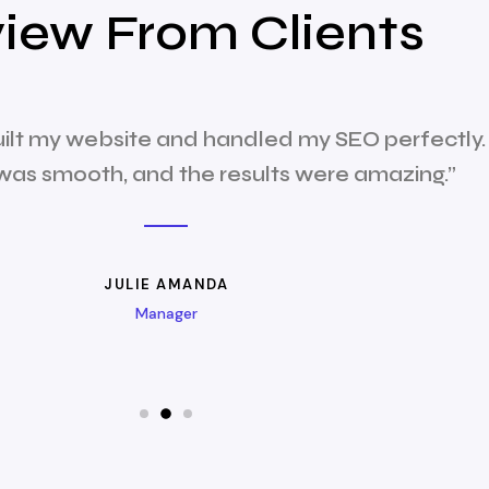
iew From Clients
uilt my website and handled my SEO perfectly.
was smooth, and the results were amazing.”
JULIE AMANDA
Manager