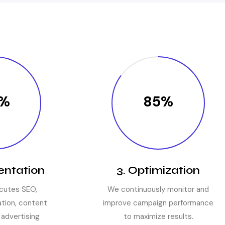
%
85%
entation
3. Optimization
cutes SEO,
We continuously monitor and
tion, content
improve campaign performance
 advertising
to maximize results.