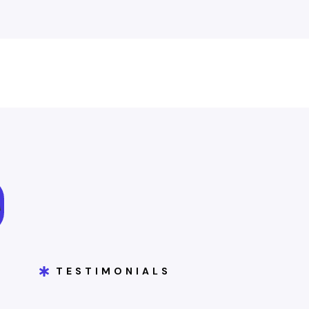
TESTIMONIALS