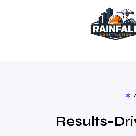
Results-Dri