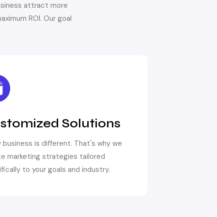
usiness attract more
aximum ROI. Our goal
stomized Solutions
 business is different. That's why we
e marketing strategies tailored
fically to your goals and industry.