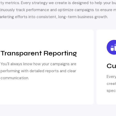
ty metrics. Every strategy we create is designed to help your b
inuously track performance and optimize campaigns to ensure m
marketing efforts into consistent, long-term business growth.
Transparent Reporting
You'll always know how your campaigns are
Cu
performing with detailed reports and clear
Every
communication.
creat
speci