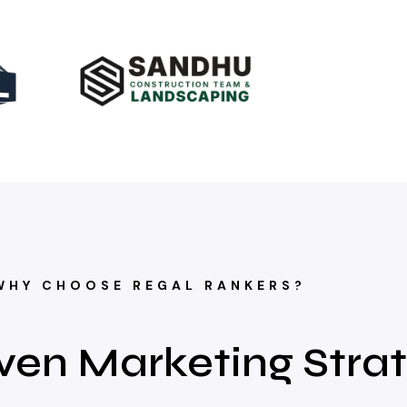
WHY CHOOSE REGAL RANKERS?
ven Marketing Stra