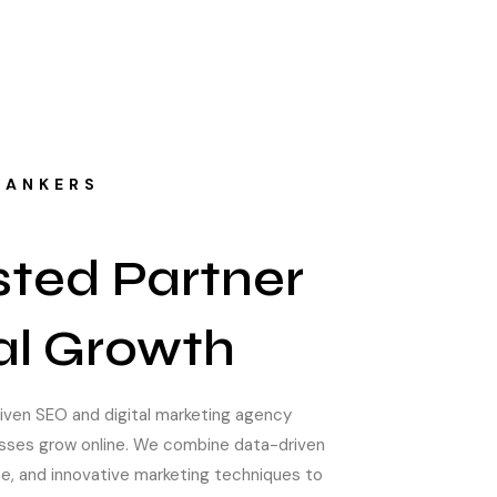
RANKERS
sted Partner
tal Growth
riven SEO and digital marketing agency
esses grow online. We combine data-driven
se, and innovative marketing techniques to