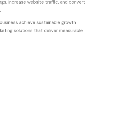
gs, increase website traffic, and convert
.
r business achieve sustainable growth
keting solutions that deliver measurable