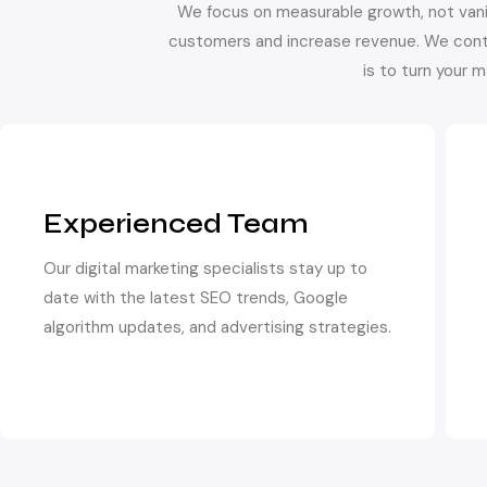
We focus on measurable growth, not vani
customers and increase revenue. We cont
is to turn your 
Experienced Team
Our digital marketing specialists stay up to
date with the latest SEO trends, Google
algorithm updates, and advertising strategies.