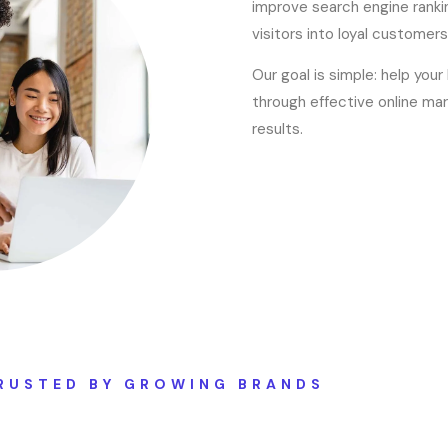
improve search engine rankin
visitors into loyal customers
Our goal is simple: help you
through effective online mar
results.
RUSTED BY GROWING BRANDS