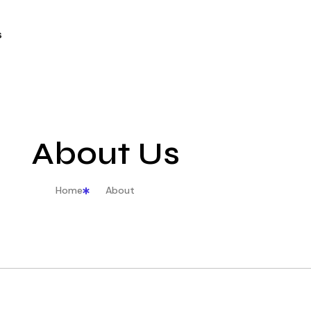
s
About Us
Home
About