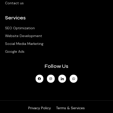
Contact us
Services
SEO Optimization
Website Development
Social Media Marketing
Google Ads
Follow Us
Privacy Policy
Terms & Services