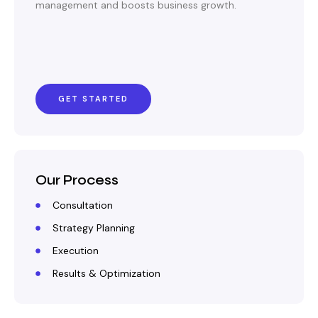
management and boosts business growth.
GET STARTED
Our Process
Consultation
Strategy Planning
Execution
Results & Optimization