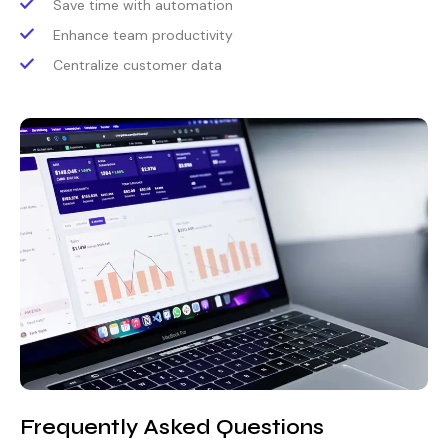
Save time with automation
Enhance team productivity
Centralize customer data
Frequently Asked Questions