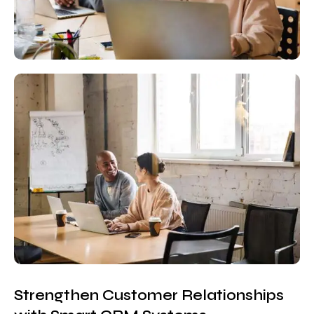
Strengthen Customer Relationships