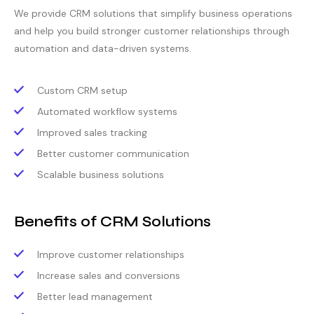
We provide CRM solutions that simplify business operations
and help you build stronger customer relationships through
automation and data-driven systems.
Custom CRM setup
Automated workflow systems
Improved sales tracking
Better customer communication
Scalable business solutions
Benefits of CRM Solutions
Improve customer relationships
Increase sales and conversions
Better lead management