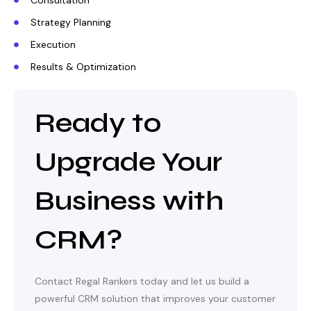
Consultation
Strategy Planning
Execution
Results & Optimization
Ready to
Upgrade Your
Business with
CRM?
Contact Regal Rankers today and let us build a
powerful CRM solution that improves your customer