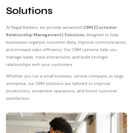
Solutions
At Regal Rankers, we provide advanced
CRM (Customer
Relationship Management) Solutions
designed to help
businesses organize customer data, improve communication,
and increase sales efficiency. Our CRM systems help you
manage leads, track interactions, and build stronger
relationships with your customers.
Whether you run a small business, service company, or large
enterprise, our CRM solutions are tailored to improve
productivity, streamline operations, and boost customer
satisfaction.