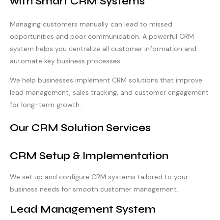
with Smart CRM Systems
Managing customers manually can lead to missed
opportunities and poor communication. A powerful CRM
system helps you centralize all customer information and
automate key business processes.
We help businesses implement CRM solutions that improve
lead management, sales tracking, and customer engagement
for long-term growth.
Our CRM Solution Services
CRM Setup & Implementation
We set up and configure CRM systems tailored to your
business needs for smooth customer management.
Lead Management System