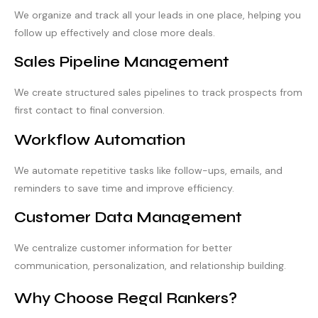
We organize and track all your leads in one place, helping you
follow up effectively and close more deals.
Sales Pipeline Management
We create structured sales pipelines to track prospects from
first contact to final conversion.
Workflow Automation
We automate repetitive tasks like follow-ups, emails, and
reminders to save time and improve efficiency.
Customer Data Management
We centralize customer information for better
communication, personalization, and relationship building.
Why Choose Regal Rankers?