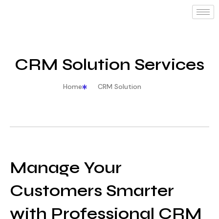
CRM Solution Services
Home
CRM Solution
Manage Your
Customers Smarter
with Professional CRM