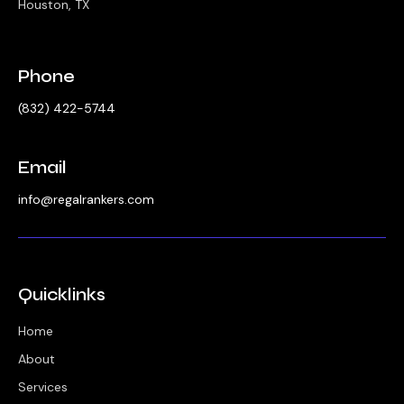
Houston, TX
Phone
‪(832) 422-5744‬
Email
info@regalrankers.com
Quicklinks
Home
About
Services