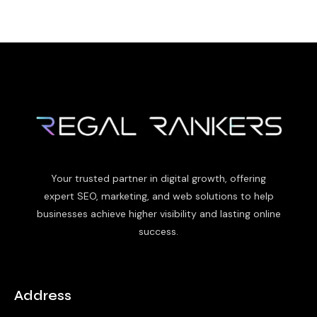
Your trusted partner in digital growth, offering
expert SEO, marketing, and web solutions to help
businesses achieve higher visibility and lasting online
success.
Address