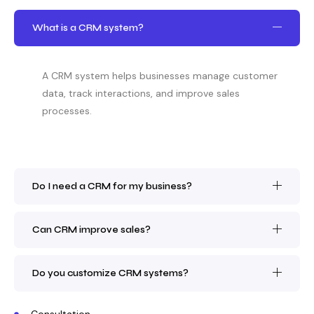
What is a CRM system?
A CRM system helps businesses manage customer
data, track interactions, and improve sales
processes.
Do I need a CRM for my business?
Can CRM improve sales?
Do you customize CRM systems?