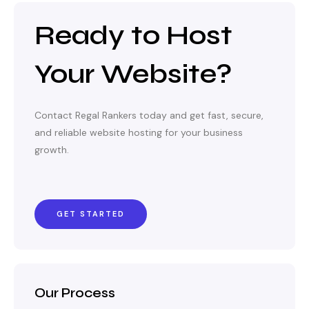
Ready to Host
Your Website?
Contact Regal Rankers today and get fast, secure,
and reliable website hosting for your business
growth.
GET STARTED
Our Process