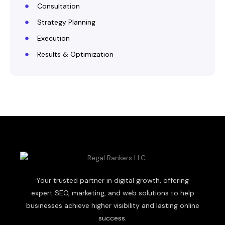
Consultation
Strategy Planning
Execution
Results & Optimization
Your trusted partner in digital growth, offering
expert SEO, marketing, and web solutions to help
businesses achieve higher visibility and lasting online
success.