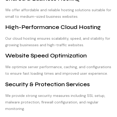
We offer affordable and reliable hosting solutions suitable for
small to medium-sized business websites.
High-Performance Cloud Hosting
Our cloud hosting ensures scalability, speed, and stability for
growing businesses and high-traffic websites.
Website Speed Optimization
We optimize server performance, caching, and configurations
to ensure fast loading times and improved user experience.
Security & Protection Services
We provide strong security measures including SSL setup,
malware protection, firewall configuration, and regular
monitoring.