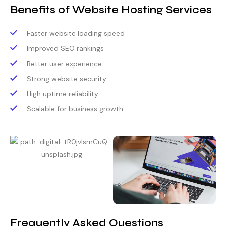
Benefits of Website Hosting Services
Faster website loading speed
Improved SEO rankings
Better user experience
Strong website security
High uptime reliability
Scalable for business growth
Frequently Asked Questions