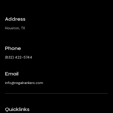
Address
Houston, TX
Phone
‪(832) 422-5744‬
Email
info@regalrankers.com
Quicklinks