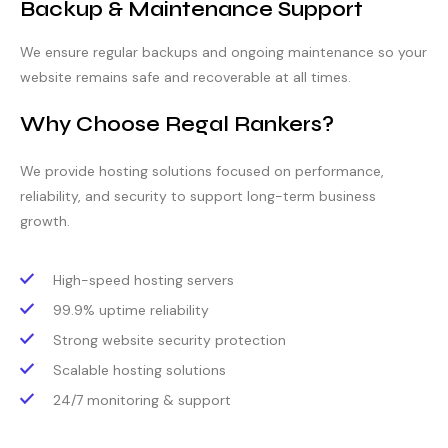
Backup & Maintenance Support
We ensure regular backups and ongoing maintenance so your
website remains safe and recoverable at all times.
Why Choose Regal Rankers?
We provide hosting solutions focused on performance,
reliability, and security to support long-term business
growth.
High-speed hosting servers
99.9% uptime reliability
Strong website security protection
Scalable hosting solutions
24/7 monitoring & support