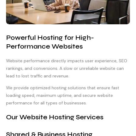
Powerful Hosting for High-
Performance Websites
Website performance directly impacts user experience, SEO
rankings, and conversions. A slow or unreliable website can
lead to lost traffic and revenue.
We provide optimized hosting solutions that ensure fast
loading speed, maximum uptime, and secure website
performance for all types of businesses.
Our Website Hosting Services
Shared & Business Hosting