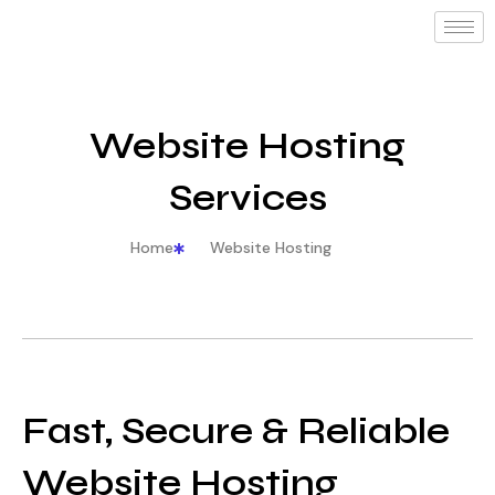
Website Hosting
Services
Home
Website Hosting
Fast, Secure & Reliable
Website Hosting