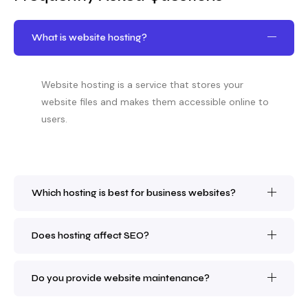
What is website hosting?
Website hosting is a service that stores your
website files and makes them accessible online to
users.
Which hosting is best for business websites?
Does hosting affect SEO?
Do you provide website maintenance?