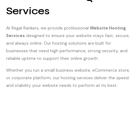
Services
At Regal Rankers, we provide professional
Website Hosting
Services
designed to ensure your website stays fast, secure,
and always online. Our hosting solutions are built for
businesses that need high performance, strong security, and
reliable uptime to support their online growth.
Whether you run a small business website, eCommerce store,
or corporate platform, our hosting services deliver the speed
and stability your website needs to perform at its best.