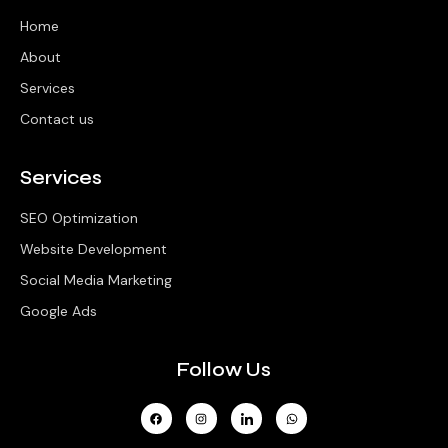
Home
About
Services
Contact us
Services
SEO Optimization
Website Development
Social Media Marketing
Google Ads
Follow Us