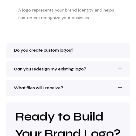
A logo represents your brand identity and helps
customers recognize your business.
Do you create custom logos?
Can you redesign my existing logo?
What files will I receive?
Ready to Build
Your Brand Logo?