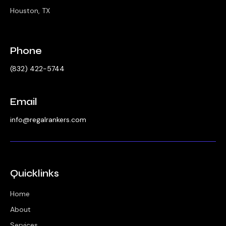
Houston, TX
Phone
‪(832) 422-5744‬
Email
info@regalrankers.com
Quicklinks
Home
About
Services