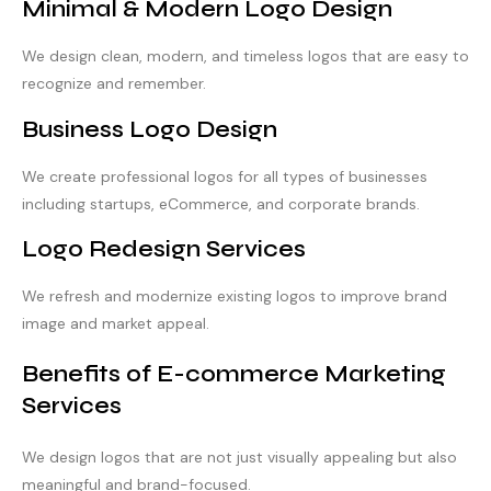
Minimal & Modern Logo Design
We design clean, modern, and timeless logos that are easy to
recognize and remember.
Business Logo Design
We create professional logos for all types of businesses
including startups, eCommerce, and corporate brands.
Logo Redesign Services
We refresh and modernize existing logos to improve brand
image and market appeal.
Benefits of E-commerce Marketing
Services
We design logos that are not just visually appealing but also
meaningful and brand-focused.