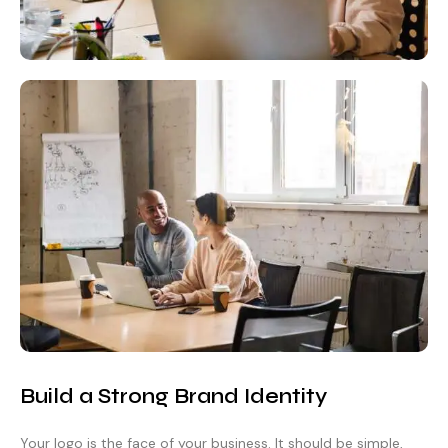
Build a Strong Brand Identity
Your logo is the face of your business. It should be simple,