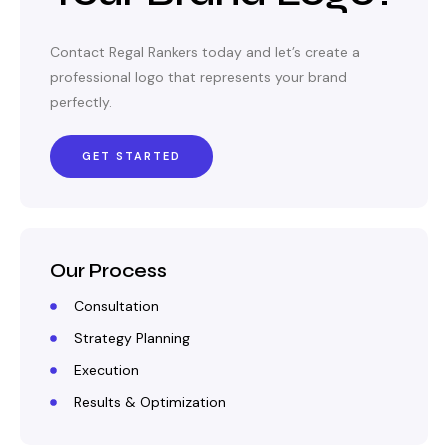
Contact Regal Rankers today and let’s create a
professional logo that represents your brand
perfectly.
GET STARTED
Our Process
Consultation
Strategy Planning
Execution
Results & Optimization