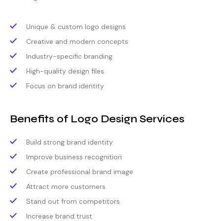
Unique & custom logo designs
Creative and modern concepts
Industry-specific branding
High-quality design files
Focus on brand identity
Benefits of Logo Design Services
Build strong brand identity
Improve business recognition
Create professional brand image
Attract more customers
Stand out from competitors
Increase brand trust