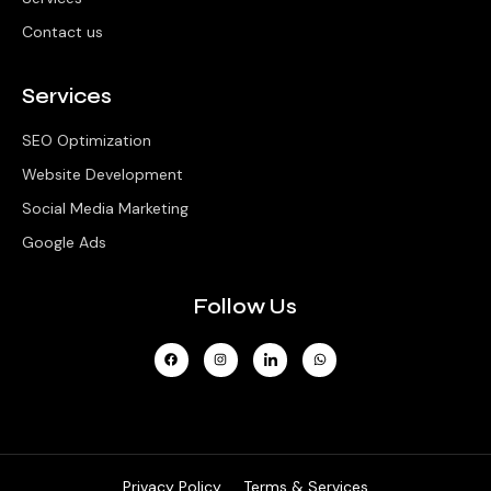
Contact us
Services
SEO Optimization
Website Development
Social Media Marketing
Google Ads
Follow Us
Privacy Policy
Terms & Services