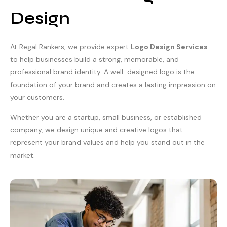
Design
At Regal Rankers, we provide expert
Logo Design Services
to help businesses build a strong, memorable, and
professional brand identity. A well-designed logo is the
foundation of your brand and creates a lasting impression on
your customers.
Whether you are a startup, small business, or established
company, we design unique and creative logos that
represent your brand values and help you stand out in the
market.