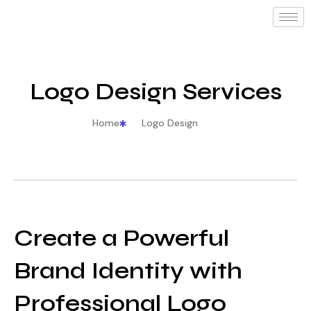
Logo Design Services
Home
Logo Design
Create a Powerful
Brand Identity with
Professional Logo