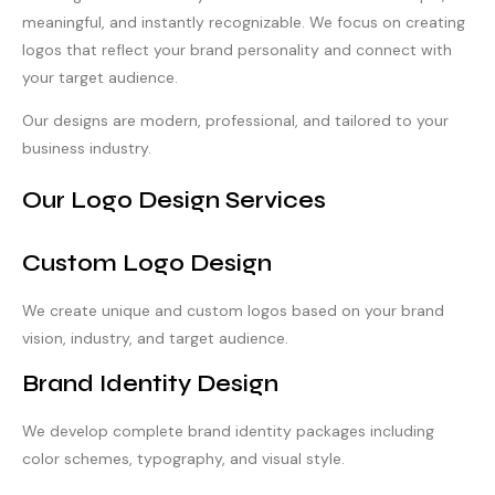
meaningful, and instantly recognizable. We focus on creating
logos that reflect your brand personality and connect with
your target audience.
Our designs are modern, professional, and tailored to your
business industry.
Our Logo Design Services
Custom Logo Design
We create unique and custom logos based on your brand
vision, industry, and target audience.
Brand Identity Design
We develop complete brand identity packages including
color schemes, typography, and visual style.