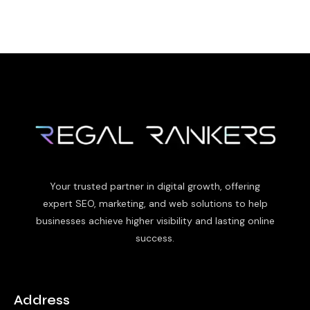
Your trusted partner in digital growth, offering
expert SEO, marketing, and web solutions to help
businesses achieve higher visibility and lasting online
success.
Address