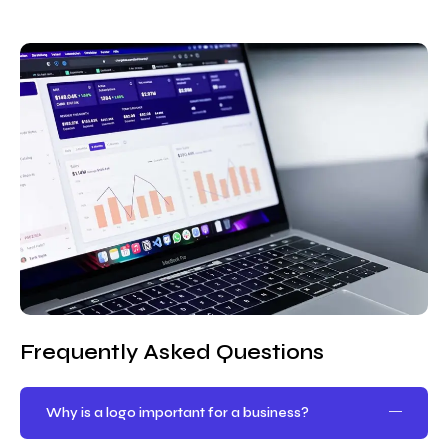
Frequently Asked Questions
Why is a logo important for a business?