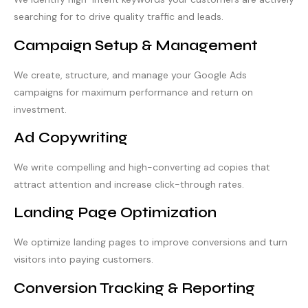
searching for to drive quality traffic and leads.
Campaign Setup & Management
We create, structure, and manage your Google Ads
campaigns for maximum performance and return on
investment.
Ad Copywriting
We write compelling and high-converting ad copies that
attract attention and increase click-through rates.
Landing Page Optimization
We optimize landing pages to improve conversions and turn
visitors into paying customers.
Conversion Tracking & Reporting