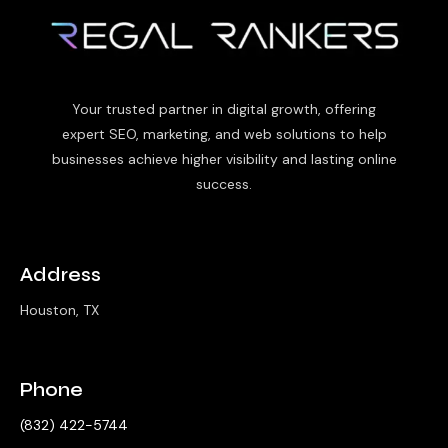
Your trusted partner in digital growth, offering
expert SEO, marketing, and web solutions to help
businesses achieve higher visibility and lasting online
success.
Address
Houston, TX
Phone
‪(832) 422-5744‬