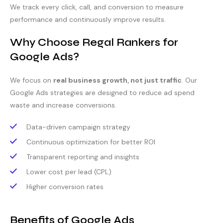
We track every click, call, and conversion to measure
performance and continuously improve results.
Why Choose Regal Rankers for
Google Ads?
We focus on
real business growth, not just traffic
. Our
Google Ads strategies are designed to reduce ad spend
waste and increase conversions.
Data-driven campaign strategy
Continuous optimization for better ROI
Transparent reporting and insights
Lower cost per lead (CPL)
Higher conversion rates
Benefits of Google Ads