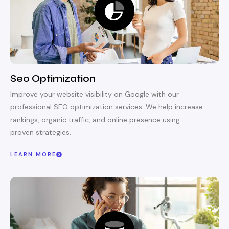
Seo Optimization
Improve your website visibility on Google with our
professional SEO optimization services. We help increase
rankings, organic traffic, and online presence using
proven strategies.
LEARN MORE