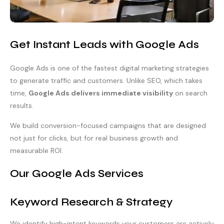
Get Instant Leads with Google Ads
Google Ads is one of the fastest digital marketing strategies
to generate traffic and customers. Unlike SEO, which takes
time,
Google Ads delivers immediate visibility
on search
results.
We build conversion-focused campaigns that are designed
not just for clicks, but for real business growth and
measurable ROI.
Our Google Ads Services
Keyword Research & Strategy
We identify high-intent keywords your customers are actively