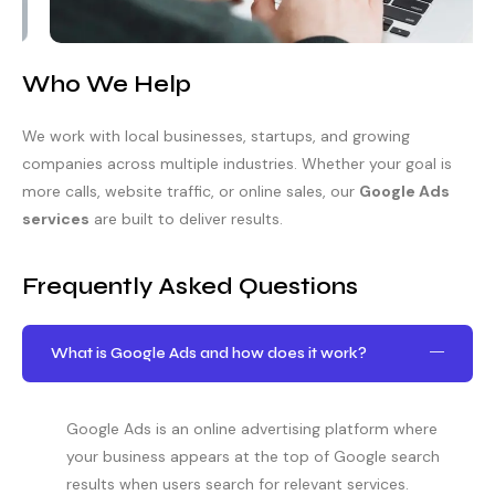
Who We Help
We work with local businesses, startups, and growing
companies across multiple industries. Whether your goal is
more calls, website traffic, or online sales, our
Google Ads
services
are built to deliver results.
Frequently Asked Questions
What is Google Ads and how does it work?
Google Ads is an online advertising platform where
your business appears at the top of Google search
results when users search for relevant services.