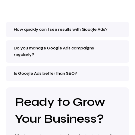
How quickly can I see results with Google Ads?
Do you manage Google Ads campaigns
regularly?
Is Google Ads better than SEO?
Ready to Grow
Your Business?