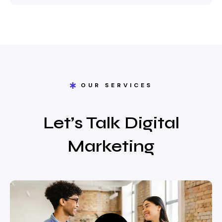
OUR SERVICES
Let’s Talk Digital
Marketing