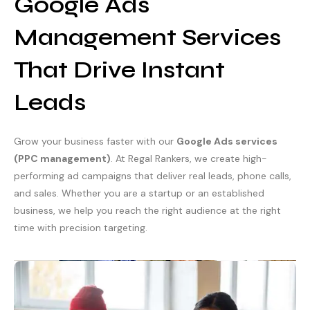
Google Ads
Management Services
That Drive Instant
Leads
Grow your business faster with our
Google Ads services
(PPC management)
. At Regal Rankers, we create high-
performing ad campaigns that deliver real leads, phone calls,
and sales. Whether you are a startup or an established
business, we help you reach the right audience at the right
time with precision targeting.