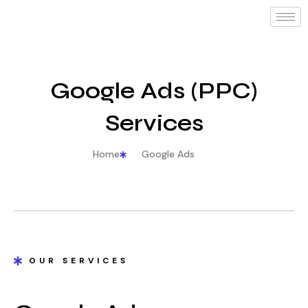
Google Ads (PPC)
Services
Home
Google Ads
OUR SERVICES