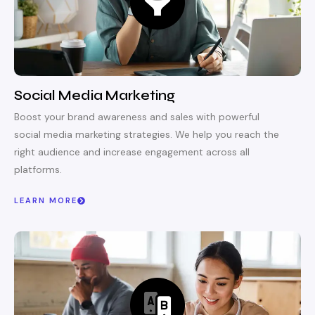
Social Media Marketing
Boost your brand awareness and sales with powerful
social media marketing strategies. We help you reach the
right audience and increase engagement across all
platforms.
LEARN MORE