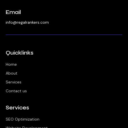
Email
info@regalrankers.com
Quicklinks
Home
About
Services
Contact us
Services
SEO Optimization
Website Development