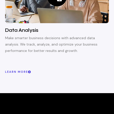
Data Analysis
Make smarter business decisions with advanced data
analysis. We track, analyze, and optimize your business
performance for better results and growth.
LEARN MORE