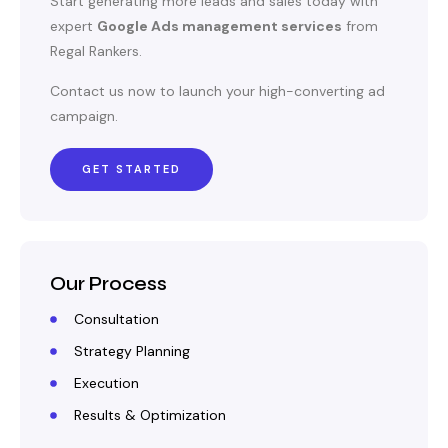
Start generating more leads and sales today with
expert
Google Ads management services
from
Regal Rankers.
Contact us now to launch your high-converting ad
campaign.
GET STARTED
Our Process
Consultation
Strategy Planning
Execution
Results & Optimization