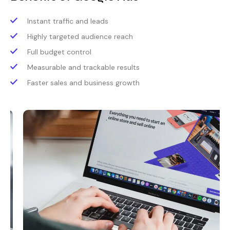
Instant traffic and leads
Highly targeted audience reach
Full budget control
Measurable and trackable results
Faster sales and business growth